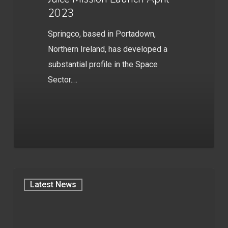
2023
Springco, based in Portadown,
Northern Ireland, has developed a
substantial profile in the Space
Sector.…
Latest News