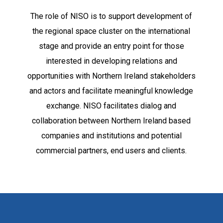
The role of NISO is to support development of
the regional space cluster on the international
stage and provide an entry point for those
interested in developing relations and
opportunities with Northern Ireland stakeholders
and actors and facilitate meaningful knowledge
exchange. NISO facilitates dialog and
collaboration between Northern Ireland based
companies and institutions and potential
commercial partners, end users and clients.