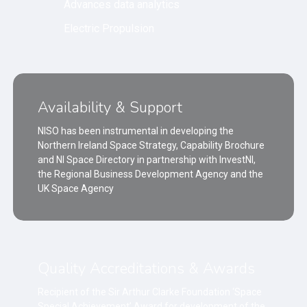
Advances data analytics
Electric Propulsion
Availability & Support
NISO has been instrumental in developing the
Northern Ireland Space Strategy, Capability Brochure
and NI Space Directory in partnership with InvestNI,
the Regional Business Development Agency and the
UK Space Agency
Quality Accreditations & Awards
Recipient of the Sir Arthur Clarke Foundation ‘Space
Special Achievement’ Award for development of the