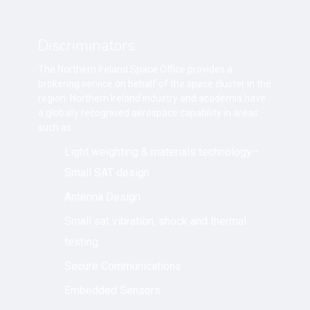
Discriminators
The Northern Ireland Space Office provides a
brokering service on behalf of the space cluster in the
region. Northern Ireland industry and academia have
a globally recognised aerospace capability in areas
such as:
Light weighting & materials technology–
Small SAT design
Antenna Design
Small sat vibration, shock and thermal
testing
Secure Communications
Embedded Sensors