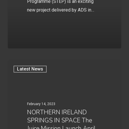
Programme (STEP) is an exciting
new project delivered by ADS in…
Latest News
February 14, 2023
NORTHERN IRELAND
SPRINGS IN SPACE The
Juice Mission Launch April