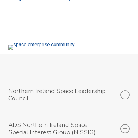
Northern Ireland Space Leadership
Council
The purpose of the Northern Ireland Space Leadership
ADS Northern Ireland Space
Council (NISLC) is to provide leadership to the space
Special Interest Group (NISSIG)
sector in Northern Ireland and work towards securing