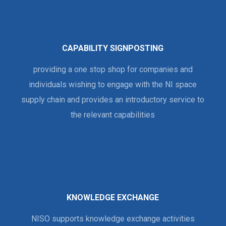
CAPABILITY SIGNPOSTING
providing a one stop shop for companies and
individuals wishing to engage with the NI space
supply chain and provides an introductory service to
the relevant capabilities
KNOWLEDGE EXCHANGE
NISO supports knowledge exchange activities