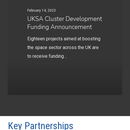
February 14, 2023
UKSA Cluster Development
Funding Announcement
Eighteen projects aimed at boosting
the space sector across the UK are
to receive funding…
Key Partnerships