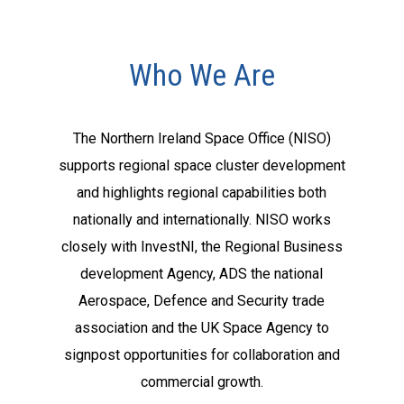
Who We Are
The Northern Ireland Space Office (NISO)
supports regional space cluster development
and highlights regional capabilities both
nationally and internationally. NISO works
closely with InvestNI, the Regional Business
development Agency, ADS the national
Aerospace, Defence and Security trade
association and the UK Space Agency to
signpost opportunities for collaboration and
commercial growth.