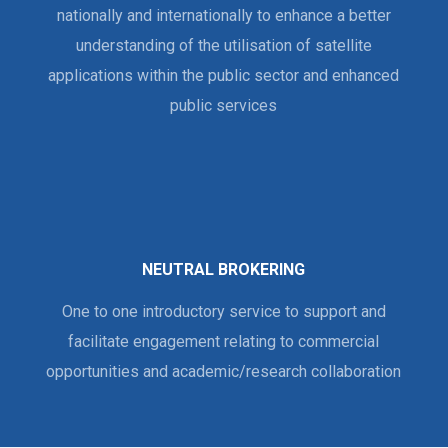
nationally and internationally to enhance a better
understanding of the utilisation of satellite
applications within the public sector and enhanced
public services
NEUTRAL BROKERING
One to one introductory service to support and
facilitate engagement relating to commercial
opportunities and academic/research collaboration