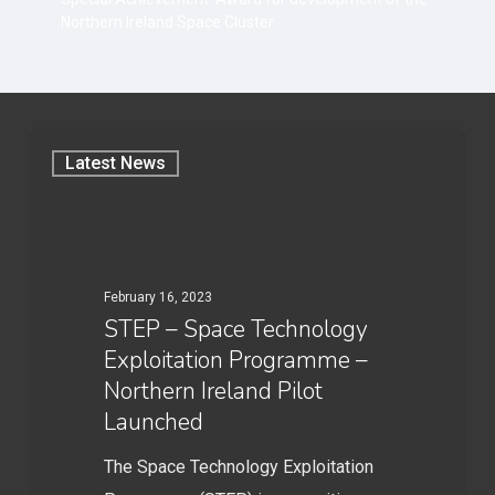
Northern Ireland Space Cluster
Latest News
February 16, 2023
STEP – Space Technology
Exploitation Programme –
Northern Ireland Pilot
Launched
The Space Technology Exploitation