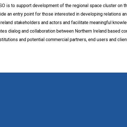
SO is to support development of the regional space cluster on th
de an entry point for those interested in developing relations a
Ireland stakeholders and actors and facilitate meaningful know
tates dialog and collaboration between Northern Ireland based c
stitutions and potential commercial partners, end users and clien