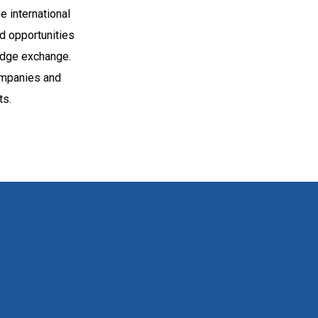
e international
nd opportunities
ledge exchange.
ompanies and
ts.