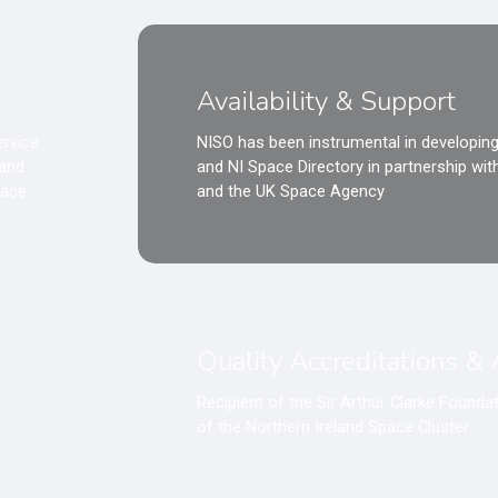
Availability & Support
ervice
NISO has been instrumental in developing
land
and NI Space Directory in partnership wi
pace
and the UK Space Agency
Quality Accreditations &
Recipient of the Sir Arthur Clarke Found
of the Northern Ireland Space Cluster