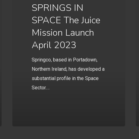
SPRINGS IN
SPACE The Juice
Mission Launch
April 2023
Springco, based in Portadown,
Northern Ireland, has developed a
substantial profile in the Space
Sector.…