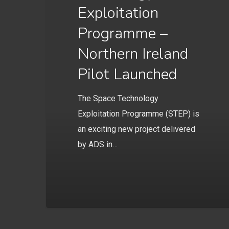
Exploitation
Programme –
Northern Ireland
Pilot Launched
The Space Technology
Exploitation Programme (STEP) is
an exciting new project delivered
by ADS in…