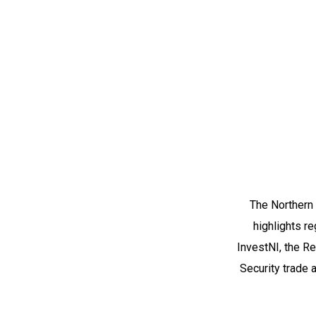
The Northern 
highlights re
InvestNI, the R
Security trade 