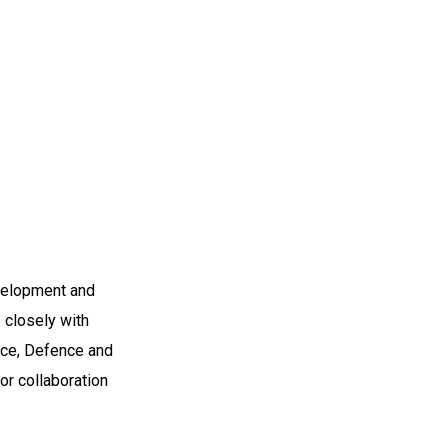
evelopment and
s closely with
ace, Defence and
or collaboration