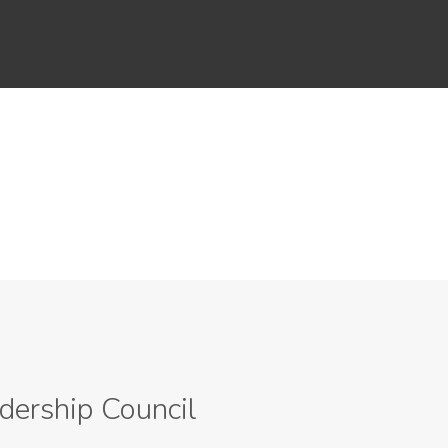
dership Council