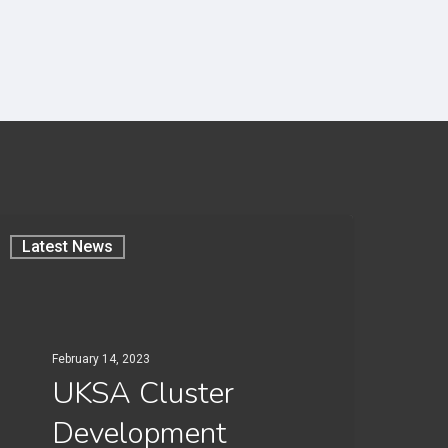
Latest News
February 14, 2023
UKSA Cluster
Development