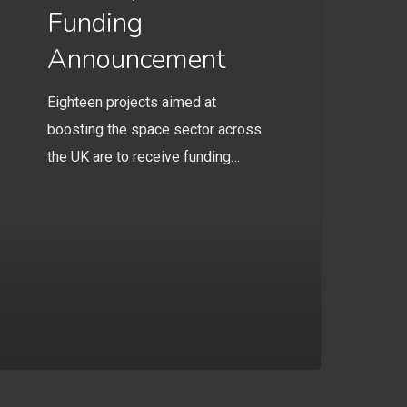
Funding
Announcement
Eighteen projects aimed at
boosting the space sector across
the UK are to receive funding…