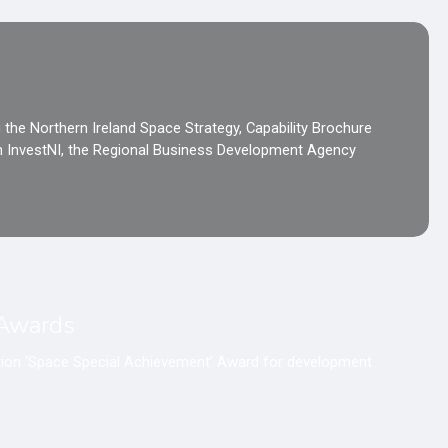
 the Northern Ireland Space Strategy, Capability Brochure
th InvestNI, the Regional Business Development Agency
 Awards
ation ‘Space Special Achievement’ Award for development