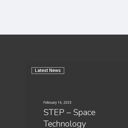
Latest News
February 16, 2023
STEP – Space
Technology