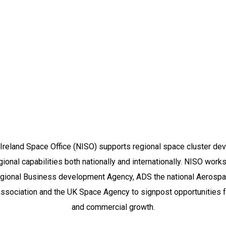
Who We Are
Ireland Space Office (NISO) supports regional space cluster d
gional capabilities both nationally and internationally. NISO work
egional Business development Agency, ADS the national Aerosp
association and the UK Space Agency to signpost opportunities f
and commercial growth.