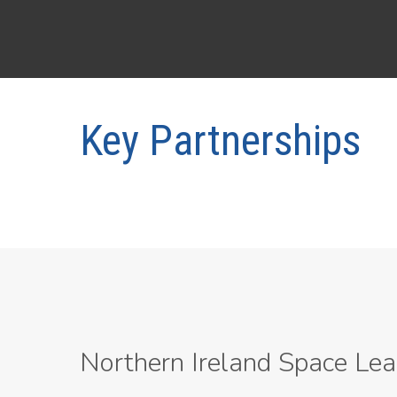
Key Partnerships
Northern Ireland Space Lea