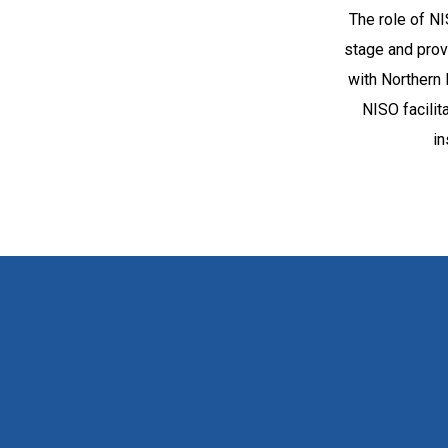
The role of NI
stage and provi
with Northern 
NISO facili
in