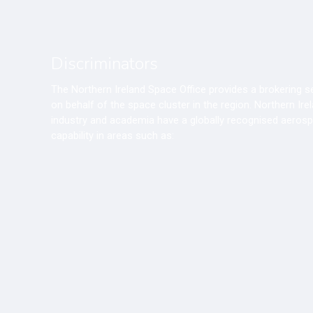
Discriminators
The Northern Ireland Space Office provides a brokering s
on behalf of the space cluster in the region. Northern Ire
industry and academia have a globally recognised aeros
capability in areas such as: