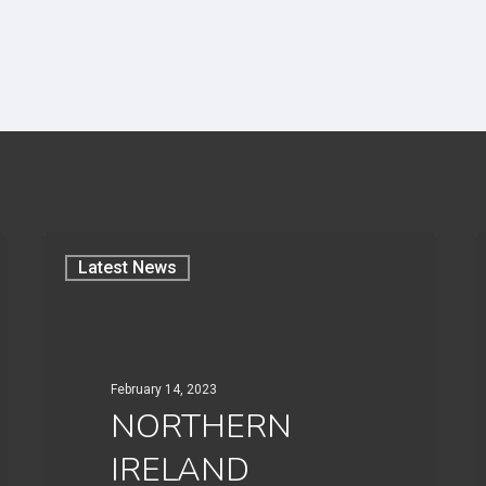
Latest News
February 14, 2023
NORTHERN
IRELAND